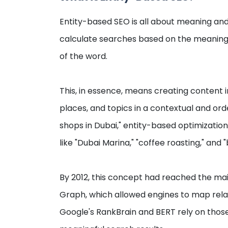
Entity-based SEO is all about meaning an
calculate searches based on the meaning
of the word.
This, in essence, means creating content i
places, and topics in a contextual and orde
shops in Dubai," entity-based optimizatio
like "Dubai Marina," "coffee roasting," and "
By 2012, this concept had reached the ma
Graph, which allowed engines to map relat
Google's RankBrain and BERT rely on thos