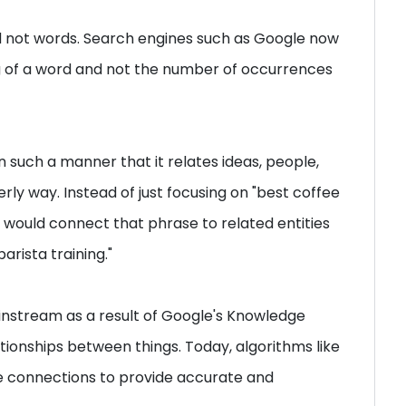
d not words. Search engines such as Google now
 of a word and not the number of occurrences
n such a manner that it relates ideas, people,
rly way. Instead of just focusing on "best coffee
n would connect that phrase to related entities
barista training."
instream as a result of Google's Knowledge
ionships between things. Today, algorithms like
e connections to provide accurate and