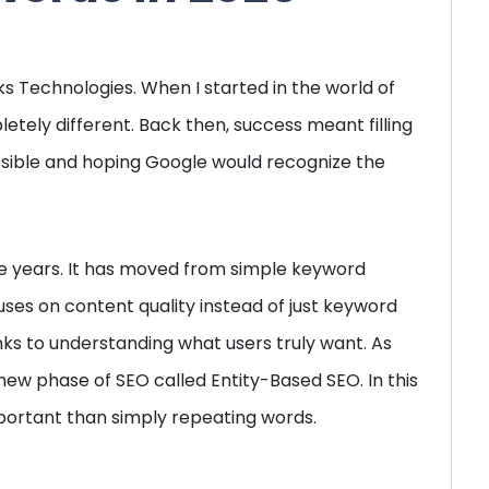
s Technologies. When I started in the world of
tely different. Back then, success meant filling
ible and hoping Google would recognize the
e years. It has moved from simple keyword
uses on content quality instead of just keyword
inks to understanding what users truly want. As
new phase of SEO called Entity-Based SEO. In this
ortant than simply repeating words.