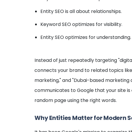
Entity SEO is all about relationships.
Keyword SEO optimizes for visibility.
Entity SEO optimizes for understanding.
Instead of just repeatedly targeting "digit
connects your brand to related topics like 
marketing," and "Dubai-based marketing ag
communicates to Google that your site is a
random page using the right words.
Why Entities Matter for Modern 