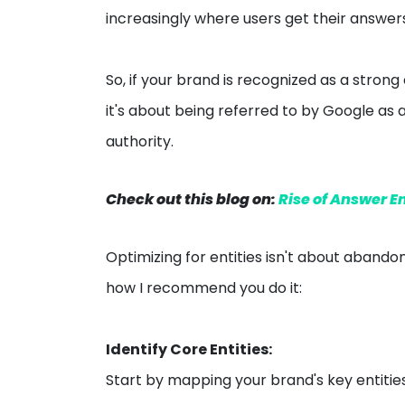
increasingly where users get their answer
So, if your brand is recognized as a strong 
it's about being referred to by Google as 
authority.
Check out this blog on:
Rise of Answer E
Optimizing for entities isn't about abando
how I recommend you do it:
Identify Core Entities:
Start by mapping your brand's key entitie