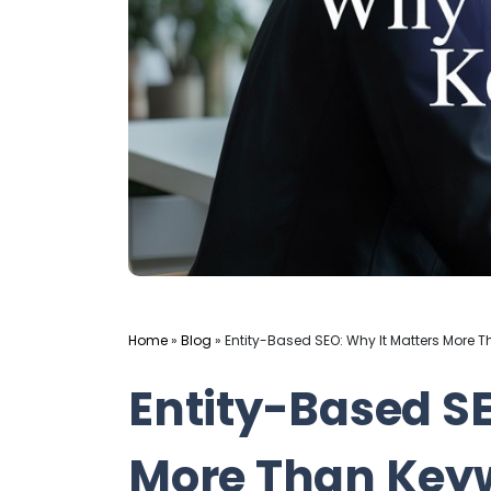
Home
»
Blog
»
Entity-Based SEO: Why It Matters More 
Entity-Based SE
More Than Keyw