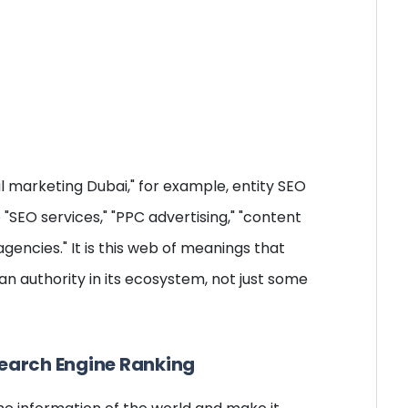
al marketing Dubai," for example, entity SEO
"SEO services," "PPC advertising," "content
encies." It is this web of meanings that
n authority in its ecosystem, not just some
Search Engine Ranking