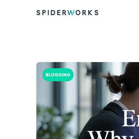
BLOGGING