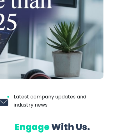
Latest company updates and
industry news
Engage
With Us.