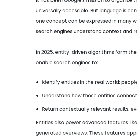
It has been Google's mission to organize t
universally accessible. But language is 
one concept can be expressed in many way
search engines understand context and re
In 2025, entity-driven algorithms form t
enable search engines to:
Identify entities in the real world: peop
Understand how those entities connect
Return contextually relevant results, e
Entities also power advanced features like
generated overviews. These features appe