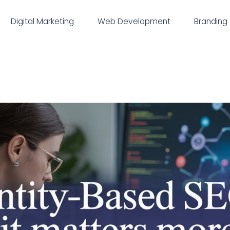
Digital Marketing
Web Development
Branding