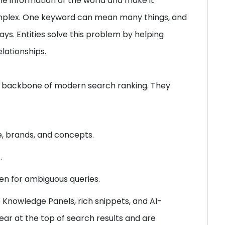
he information of the world and make it
complex. One keyword can mean many things, and
s. Entities solve this problem by helping
lationships.
he backbone of modern search ranking. They
le, brands, and concepts.
.
ven for ambiguous queries.
 Knowledge Panels, rich snippets, and AI-
ar at the top of search results and are