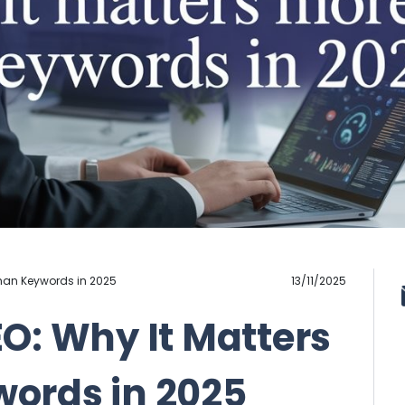
Than Keywords in 2025
13/11/2025
O: Why It Matters
ords in 2025