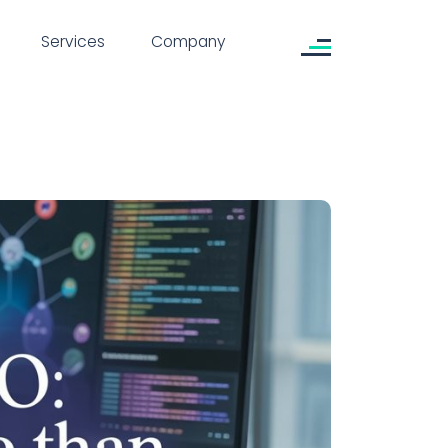
Services
Company