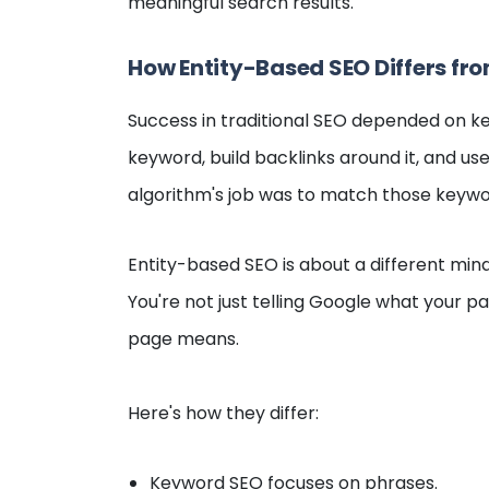
meaningful search results.
How Entity-Based SEO Differs fr
Success in traditional SEO depended on k
keyword, build backlinks around it, and use 
algorithm's job was to match those keywo
Entity-based SEO is about a different minds
You're not just telling Google what your p
page means.
Here's how they differ:
Keyword SEO focuses on phrases.