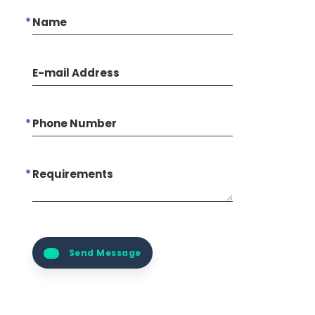
Name
E-mail Address
Phone Number
Requirements
Send Message