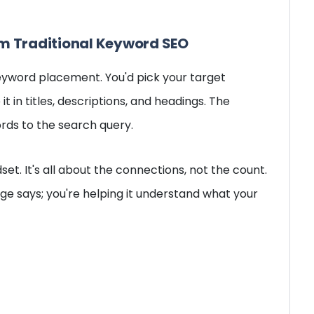
om Traditional Keyword SEO
eyword placement. You'd pick your target
it in titles, descriptions, and headings. The
rds to the search query.
et. It's all about the connections, not the count.
age says; you're helping it understand what your