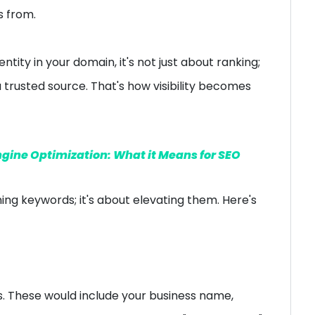
s from.
entity in your domain, it's not just about ranking;
a trusted source. That's how visibility becomes
ngine Optimization: What it Means for SEO
ning keywords; it's about elevating them. Here's
s. These would include your business name,