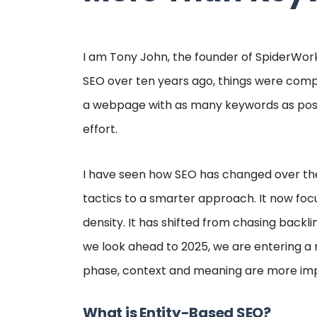
I am Tony John, the founder of SpiderWork
SEO over ten years ago, things were comple
a webpage with as many keywords as poss
effort.
I have seen how SEO has changed over th
tactics to a smarter approach. It now foc
density. It has shifted from chasing backl
we look ahead to 2025, we are entering a 
phase, context and meaning are more imp
What is Entity-Based SEO?